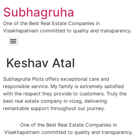
Subhagruha
One of the Best Real Estate Companies in
Visakhapatnam committed to quality and transparency.
Keshav Atal
Subhagruha Plots offers exceptional care and
responsible service. My family is extremely satisfied
with the respect they provide to customers. Truly the
best real estate company in vizag, delivering
remarkable support throughout our journey.
One of the Best Real Estate Companies in
Visakhapatnam committed to quality and transparency.