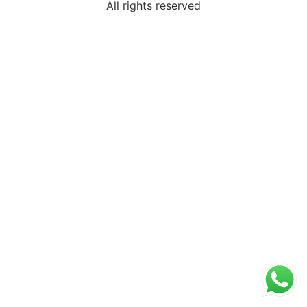
All rights reserved