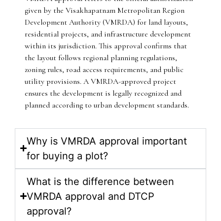
given by the Visakhapatnam Metropolitan Region
Development Authority (VMRDA) for land layouts,
residential projects, and infrastructure development
within its jurisdiction. This approval confirms that
the layout follows regional planning regulations,
zoning rules, road access requirements, and public
utility provisions. A VMRDA-approved project
ensures the development is legally recognized and
planned according to urban development standards.
Why is VMRDA approval important
for buying a plot?
What is the difference between
VMRDA approval and DTCP
approval?