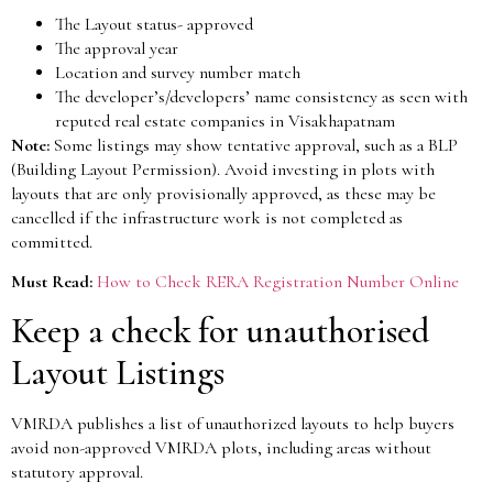
The Layout status- approved
The approval year
Location and survey number match
The developer’s/developers’ name consistency as seen with
reputed real estate companies in Visakhapatnam
Note:
Some listings may show tentative approval, such as a BLP
(Building Layout Permission). Avoid investing in plots with
layouts that are only provisionally approved, as these may be
cancelled if the infrastructure work is not completed as
committed.
Must Read:
How to Check RERA Registration Number Online
Keep a check for unauthorised
Layout Listings
VMRDA publishes a list of unauthorized layouts to help buyers
avoid non-approved VMRDA plots, including areas without
statutory approval.