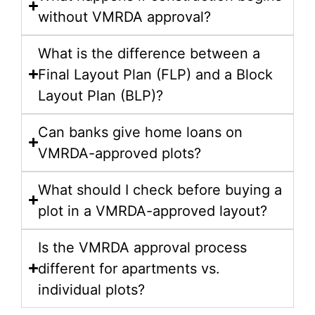
without VMRDA approval?
What is the difference between a
Final Layout Plan (FLP) and a Block
Layout Plan (BLP)?
Can banks give home loans on
VMRDA-approved plots?
What should I check before buying a
plot in a VMRDA-approved layout?
Is the VMRDA approval process
different for apartments vs.
individual plots?