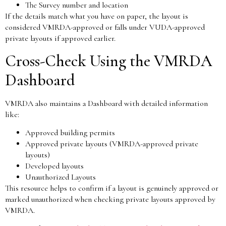
The Survey number and location
If the details match what you have on paper, the layout is
considered VMRDA-approved or falls under VUDA-approved
private layouts if approved earlier.
Cross-Check Using the VMRDA
Dashboard
VMRDA also maintains a Dashboard with detailed information
like:
Approved building permits
Approved private layouts (VMRDA-approved private
layouts)
Developed layouts
Unauthorized Layouts
This resource helps to confirm if a layout is genuinely approved or
marked unauthorized when checking private layouts approved by
VMRDA.