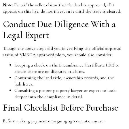
Note:
Even if the seller claims that the land is approved, if it
appears on this list, do not invest in it until the issue is cleared.
Conduct Due Diligence With a
Legal Expert
Though the above steps aid you in verifying the official approval
status of VMRDA approved plots, you should also consider:
Keeping a check on the Encumbrance Certificate (EC) to
ensure there are no disputes or claims.
Confirming the land title, ownership records, and the
liabilities.
Consulting a proper property lawyer or expert to look
deeper into the compliance in detail.
Final Checklist Before Purchase
Before making payment or signing agreements, ensure: