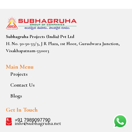
Subhagruha Projects (India) Pvt Ltd
H. No. 50-50-33/3, J R Plaza, 1st Floor, Gurudwara Junction,
Visakhapatnam-530013
Main Menu
Projects
Contact Us
Blogs
Get In Touch
+91 7989097790
info@subhagruha.net