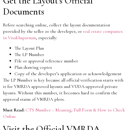
Get the Layout’s Official
Documents
Before searching online, collect the layout documentation
provided by the seller or the developer, or
real estate companies
in Visakhapatnam
, especially:
The Layout Plan
The LP Number
File or approval reference number
Plan drawing copies
Copy of the developer’s application or acknowledgement
The LP Number is key because all official verification starts with
it for VMRDA approved layouts and VUDA-approved private
layouts. Without this number, it becomes hard to confirm the
approval status of VMRDA plots.
Must Read:
CTS Number – Meaning, Full Form & How to Check
Online
Visit the Official VMRDA