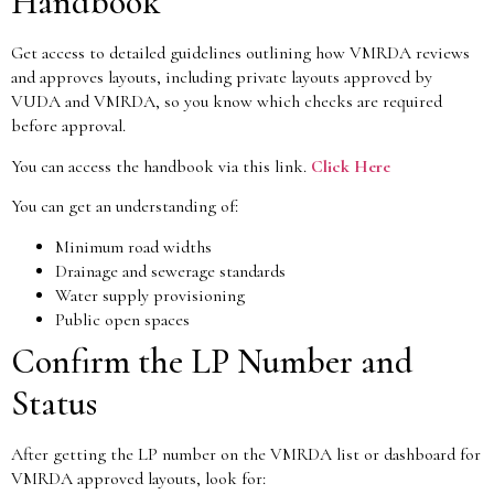
Handbook
Get access to detailed guidelines outlining how VMRDA reviews
and approves layouts, including private layouts approved by
VUDA and VMRDA, so you know which checks are required
before approval.
You can access the handbook via this link.
Click Here
You can get an understanding of:
Minimum road widths
Drainage and sewerage standards
Water supply provisioning
Public open spaces
Confirm the LP Number and
Status
After getting the LP number on the VMRDA list or dashboard for
VMRDA approved layouts, look for: