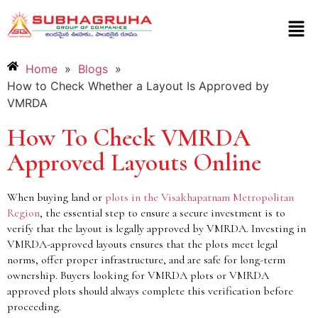
Home
»
Blogs
»
How to Check Whether a Layout Is Approved by
VMRDA
How To Check VMRDA
Approved Layouts Online
When buying land or
plots in the Visakhapatnam Metropolitan
Region
, the essential step to ensure a secure investment is to
verify that the layout is legally approved by VMRDA. Investing in
VMRDA-approved layouts ensures that the plots meet legal
norms, offer proper infrastructure, and are safe for long-term
ownership. Buyers looking for VMRDA plots or VMRDA
approved plots should always complete this verification before
proceeding.