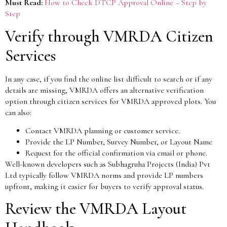
Must Read:
How to Check DTCP Approval Online – Step by
Step
Verify through VMRDA Citizen
Services
In any case, if you find the online list difficult to search or if any
details are missing, VMRDA offers an alternative verification
option through citizen services for VMRDA approved plots. You
can also:
Contact VMRDA planning or customer service.
Provide the LP Number, Survey Number, or Layout Name
Request for the official confirmation via email or phone.
Well-known developers such as Subhagruha Projects (India) Pvt
Ltd typically follow VMRDA norms and provide LP numbers
upfront, making it easier for buyers to verify approval status.
Review the VMRDA Layout