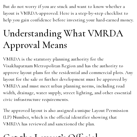
But do not worry if you are stuck and want to know whether a
layout is VMRDA-approved. Here is a step-by-step checklist to
help you gain confidence before investing your hard-earned money.
Understanding What VMRDA
Approval Means
VMRDA is the statutory planning authority for the
Visakhapatnam Metropolitan Region and has the authority to
approve layout plans for the residential and commercial plots. Any
layout for the sale or further development must be approved by
VMRDA and must meet urban planning norms, including road
width, drainage, water supply, street lighting, and other essential
civic infrastructure requirements.
The approved layout is also assigned a unique Layout Permission
(LP) Number, which is the official identifier showing that
VMRDA has reviewed and sanctioned the plan.