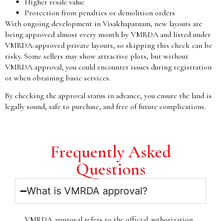
Higher resale value
Protection from penalties or demolition orders
With ongoing development in Visakhapatnam, new layouts are
being approved almost every month by VMRDA and listed under
VMRDA-approved private layouts, so skipping this check can be
risky. Some sellers may show attractive plots, but without
VMRDA approval, you could encounter issues during registration
or when obtaining basic services.
By checking the approval status in advance, you ensure the land is
legally sound, safe to purchase, and free of future complications.
Frequently Asked
Questions
What is VMRDA approval?
VMRDA approval refers to the official authorization