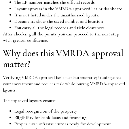
The LP number matches the official records
Layout appears in the VMRDA-approved list or dashboard
It is not listed under the unauthorized layouts.
Documents show the saved number and location
You carry all the legal records and title clearances.
After checking all the points, you can proceed to the next step
with greater confidence.
Why does this VMRDA approval
matter?
Verifying VMRDA approval isn’t just bureaucratic; it safeguards
your investment and reduces risk while buying VMRDA-approved
layouts.
The approved layouts ensure:
Legal recognition of the property
Eligibility for bank loans and financing
Proper civic infrastructure is ready for development