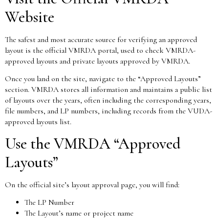
Website
The safest and most accurate source for verifying an approved
layout is the official VMRDA portal, used to check VMRDA-
approved layouts and private layouts approved by VMRDA.
Once you land on the site, navigate to the “Approved Layouts”
section. VMRDA stores all information and maintains a public list
of layouts over the years, often including the corresponding years,
file numbers, and LP numbers, including records from the VUDA-
approved layouts list.
Use the VMRDA “Approved
Layouts”
On the official site’s layout approval page, you will find:
The LP Number
The Layout’s name or project name