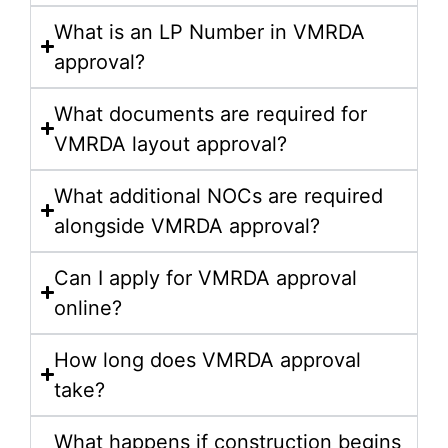
What is an LP Number in VMRDA
approval?
What documents are required for
VMRDA layout approval?
What additional NOCs are required
alongside VMRDA approval?
Can I apply for VMRDA approval
online?
How long does VMRDA approval
take?
What happens if construction begins